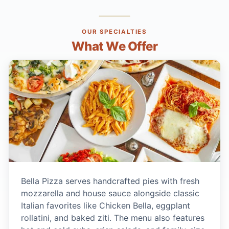
OUR SPECIALTIES
What We Offer
Bella Pizza serves handcrafted pies with fresh
mozzarella and house sauce alongside classic
Italian favorites like Chicken Bella, eggplant
rollatini, and baked ziti. The menu also features