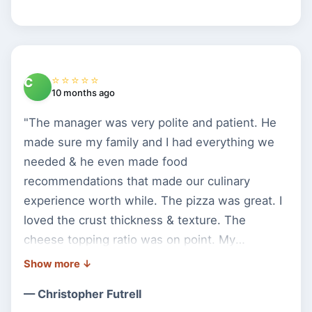
⭐⭐⭐⭐⭐
C
10 months ago
"The manager was very polite and patient. He
made sure my family and I had everything we
needed & he even made food
recommendations that made our culinary
experience worth while. The pizza was great. I
loved the crust thickness & texture. The
cheese topping ratio was on point. My
daughter loved the grandma pizza. Keep up the
great work Bella Pizza."
— Christopher Futrell