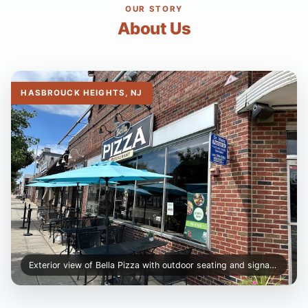
OUR STORY
About Us
HASBROUCK HEIGHTS, NJ
Exterior view of Bella Pizza with outdoor seating and signage.