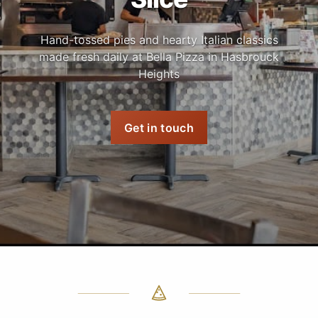
Hand-tossed pies and hearty Italian classics
made fresh daily at Bella Pizza in Hasbrouck
Heights
Get in touch