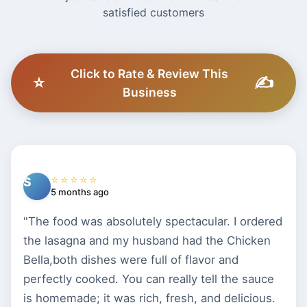
satisfied customers
Click to Rate & Review This
⭐
✍️
Business
⭐⭐⭐⭐⭐
S
5 months ago
"The food was absolutely spectacular. I ordered
the lasagna and my husband had the Chicken
Bella,both dishes were full of flavor and
perfectly cooked. You can really tell the sauce
is homemade; it was rich, fresh, and delicious.