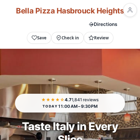
Bella Pizza Hasbrouck Heights
Call Now
Directions
Save
Check in
Review
★★★★☆
4.7
1,841 reviews
11:00 AM – 9:30 PM
TODAY
Taste Italy in Every
Slice