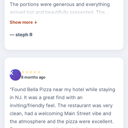
The portions were generous and everything
arrived hot and beautifully presented. The
service was excellent,very attentive, friendly,
and welcoming. The atmosphere was cozy and
— steph R
made the experience even better. We truly
enjoyed our visit and will definitely be coming
back. Highly recommend this place!"
⭐⭐⭐⭐⭐
K
8 months ago
"Found Bella Pizza near my hotel while staying
in NJ. It was a great find with an
inviting/friendly feel. The restaurant was very
clean, had a welcoming Main Street vibe and
the atmosphere and the pizza were excellent.