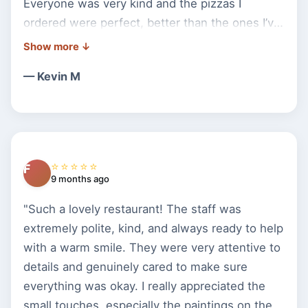
Everyone was very kind and the pizzas I
ordered were perfect, better than the ones I’ve
had anywhere else. The next time I’m
anywhere near the area, I will definitely stop
— Kevin M
back into Bella Pizza. I ordered 2 to go so I’d
have leftovers for my 5hr roadtrip back to
VA/DC. Do yourself a BIG FAVOR and stop in
and give them a try, I promise you will love
them. I wish my town had a great place like
⭐⭐⭐⭐⭐
F
this, I would never eat anywhere else."
9 months ago
"Such a lovely restaurant! The staff was
extremely polite, kind, and always ready to help
with a warm smile. They were very attentive to
details and genuinely cared to make sure
everything was okay. I really appreciated the
small touches, especially the paintings on the