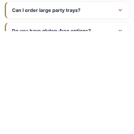
Can I order large party trays?
Call
Directions
Do you have gluten-free options?
What are your hours?
Do you cater events?
PLAN YOUR VISIT
Hours of Operation