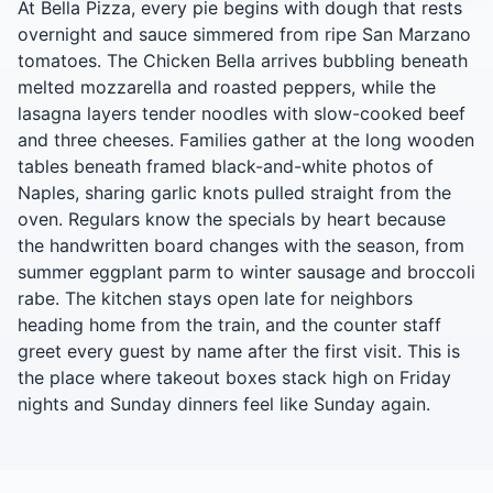
At Bella Pizza, every pie begins with dough that rests
overnight and sauce simmered from ripe San Marzano
tomatoes. The Chicken Bella arrives bubbling beneath
melted mozzarella and roasted peppers, while the
lasagna layers tender noodles with slow-cooked beef
and three cheeses. Families gather at the long wooden
tables beneath framed black-and-white photos of
Naples, sharing garlic knots pulled straight from the
oven. Regulars know the specials by heart because
the handwritten board changes with the season, from
summer eggplant parm to winter sausage and broccoli
rabe. The kitchen stays open late for neighbors
heading home from the train, and the counter staff
greet every guest by name after the first visit. This is
the place where takeout boxes stack high on Friday
nights and Sunday dinners feel like Sunday again.