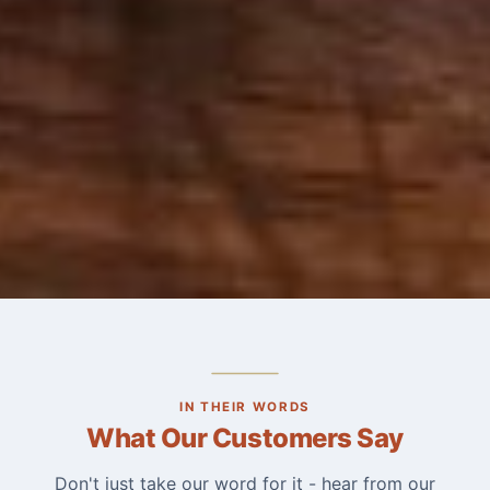
IN THEIR WORDS
What Our Customers Say
Don't just take our word for it - hear from our