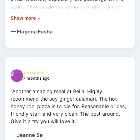
walls. They made me smile and added a special
charm to the atmosphere. The food was great,
and the prices were reasonable and fair.
— Flugena Fusha
Definitely a place I’d visit again!"
⭐⭐⭐⭐⭐
J
7 months ago
"Another amazing meal at Bella. Highly
recommend the soy ginger calamari. The hot
honey roni pizza is to die for. Reasonable prices,
friendly staff and very clean. The best around.
Give it a try you will love it."
— Jeanne Se