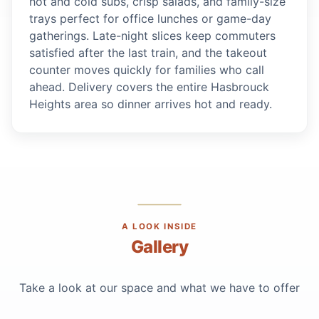
hot and cold subs, crisp salads, and family-size
trays perfect for office lunches or game-day
gatherings. Late-night slices keep commuters
satisfied after the last train, and the takeout
counter moves quickly for families who call
ahead. Delivery covers the entire Hasbrouck
Heights area so dinner arrives hot and ready.
A LOOK INSIDE
Gallery
Take a look at our space and what we have to offer