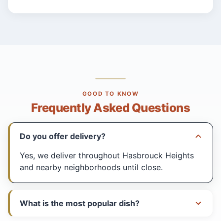
GOOD TO KNOW
Frequently Asked Questions
Do you offer delivery?
Yes, we deliver throughout Hasbrouck Heights
and nearby neighborhoods until close.
What is the most popular dish?